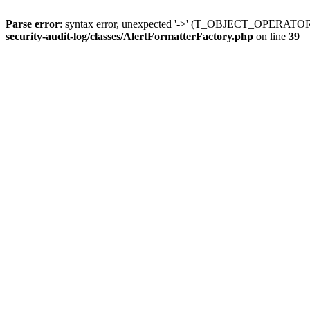
Parse error
: syntax error, unexpected '->' (T_OBJECT_OPERATO
security-audit-log/classes/AlertFormatterFactory.php
on line
39