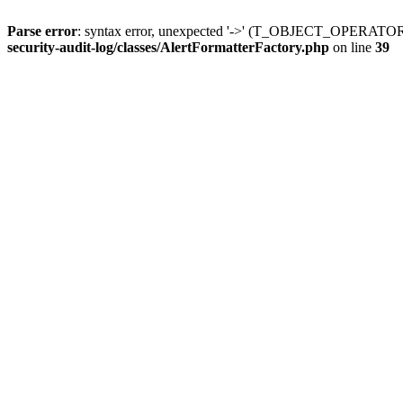
Parse error
: syntax error, unexpected '->' (T_OBJECT_OPERATO
security-audit-log/classes/AlertFormatterFactory.php
on line
39