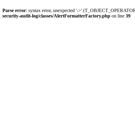
Parse error
: syntax error, unexpected '->' (T_OBJECT_OPERATO
security-audit-log/classes/AlertFormatterFactory.php
on line
39